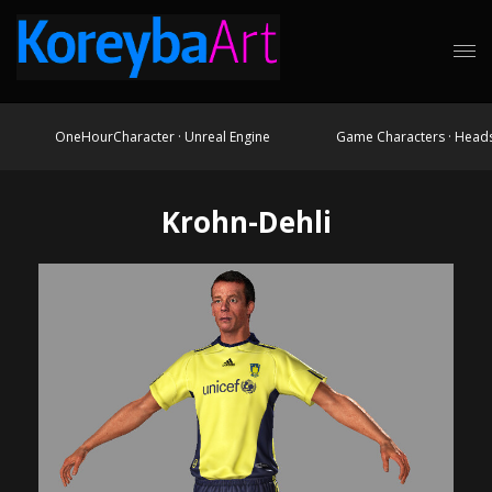
OneHourCharacter · Unreal Engine
Game Characters · Head
Krohn-Dehli