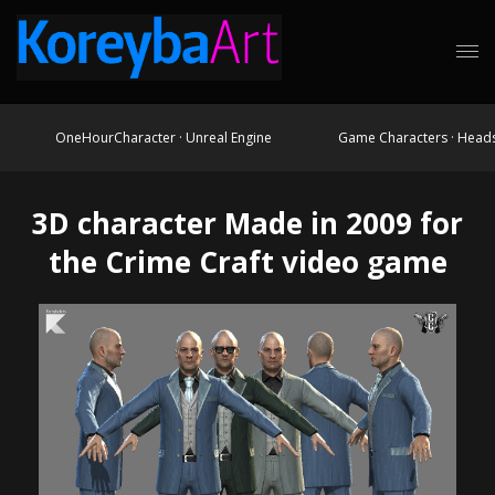
OneHourCharacter · Unreal Engine
Game Characters · Head
3D character Made in 2009 for
the Crime Craft video game