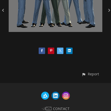
Report
CONTACT