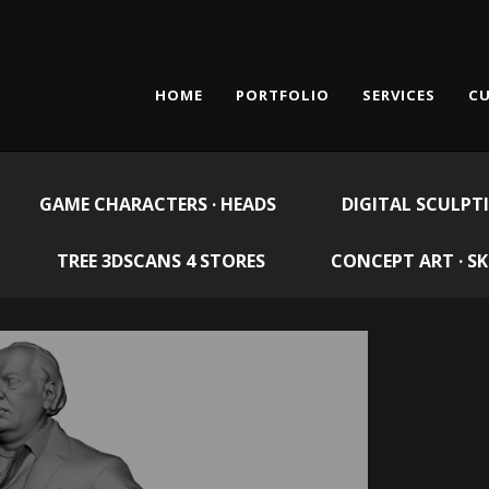
HOME
PORTFOLIO
SERVICES
CU
GAME CHARACTERS · HEADS
DIGITAL SCULPT
TREE 3DSCANS 4 STORES
CONCEPT ART · S