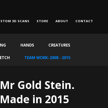
STOM 3D SCANS
STORE
ABOUT
CONTACT
ING
HANDS
CREATURES
KETCH
TEAM WORK: 2008 - 2015
Mr Gold Stein.
Made in 2015