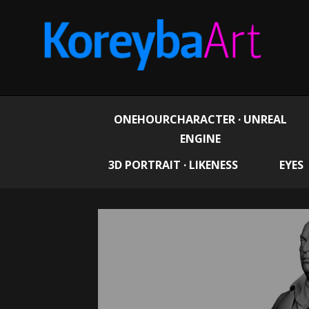
ONEHOURCHARACTER · UNREAL
ENGINE
3D PORTRAIT · LIKENESS
EYES