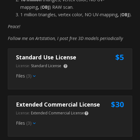
mapping
,
(
OBJ
) RAW
scan.
1 million triangles, vertex color, NO UV-mapping
,
(
OBJ
).
Peace!
Follow me on Artstation, I post free 3D models periodically
$5
Standard Use License
License:
Standard License
Files
(3)
$30
Extended Commercial License
License:
Extended Commercial License
Files
(3)