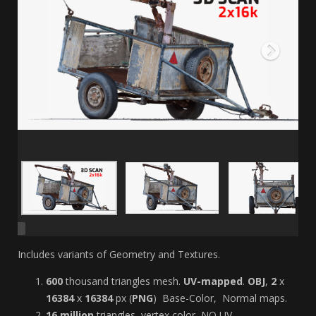
Includes variants of Geometry and Textures.
6
00
thousand
triangles mesh.
UV-mapped
.
OBJ
,
2
x
163
84
x
16384
px (
PNG
) Base-Color, Normal maps.
16 million
triangles, vertex color, NO UV-