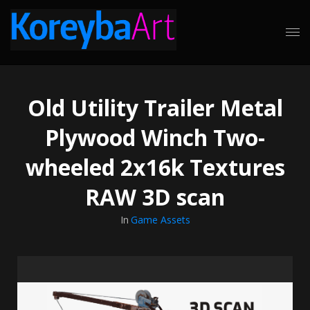
Old Utility Trailer Metal
Plywood Winch Two-
wheeled 2x16k Textures
RAW 3D scan
In
Game Assets