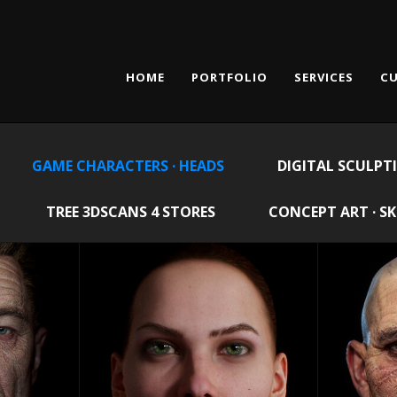
HOME
PORTFOLIO
SERVICES
CU
GAME CHARACTERS · HEADS
DIGITAL SCULPT
TREE 3DSCANS 4 STORES
CONCEPT ART · S