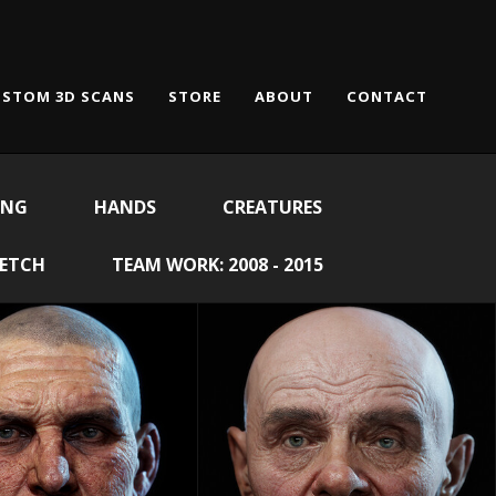
STOM 3D SCANS
STORE
ABOUT
CONTACT
ING
HANDS
CREATURES
KETCH
TEAM WORK: 2008 - 2015