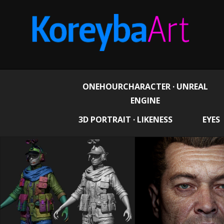
ONEHOURCHARACTER · UNREAL
ENGINE
3D PORTRAIT · LIKENESS
EYES